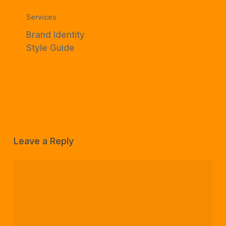
Services
Brand Identity
Style Guide
Leave a Reply