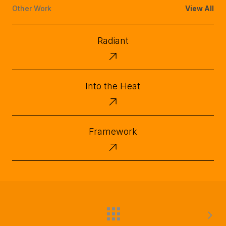
Other Work
View All
Radiant
Radiant
Into
Into the Heat
the
Heat
Framework
Framework