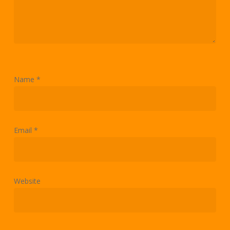
Name
*
Email
*
Website