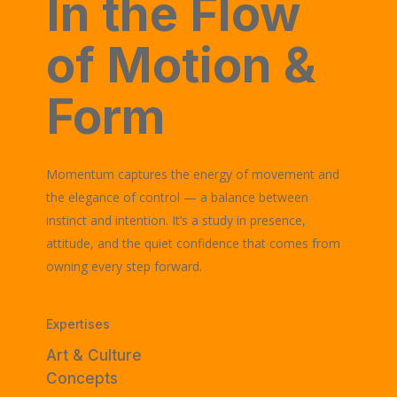
In the Flow
of Motion &
Form
Momentum captures the energy of movement and
the elegance of control — a balance between
instinct and intention. It’s a study in presence,
attitude, and the quiet confidence that comes from
owning every step forward.
Expertises
Art & Culture
Concepts