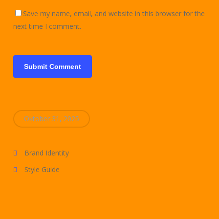
Save my name, email, and website in this browser for the
next time I comment.
Oktober 31, 2025
Brand Identity
Style Guide