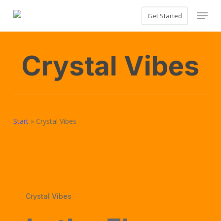
Skip
Menu
Get Started
to
Close
main
Menu
content
Crystal Vibes
Start
»
Crystal Vibes
Crystal Vibes